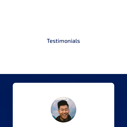
Testimonials