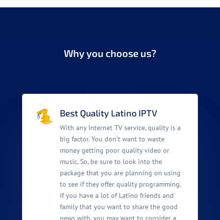
Why you choose us?
Best Quality Latino IPTV
With any Internet TV service, quality is a
big factor. You don’t want to waste
money getting poor quality video or
music. So, be sure to look into the
package that you are planning on using
to see if they offer quality programming.
If you have a lot of Latino friends and
family that you want to share the good
news with, you may want to consider a