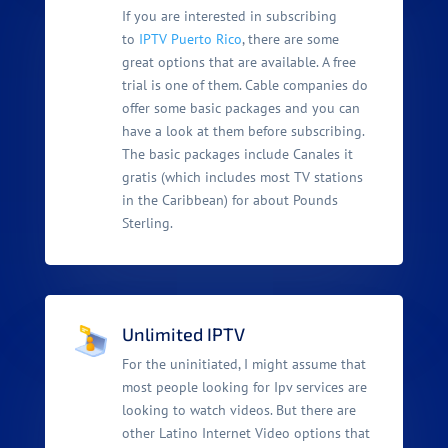
If you are interested in subscribing
to
IPTV Puerto Rico
, there are some
great options that are available. A free
trial is one of them. Cable companies do
offer some basic packages and you can
have a look at them before subscribing.
The basic packages include Canales it
gratis (which includes most TV stations
in the Caribbean) for about Pounds
Sterling.
Unlimited IPTV
For the uninitiated, I might assume that
most people looking for Ipv services are
looking to watch videos. But there are
other Latino Internet Video options that