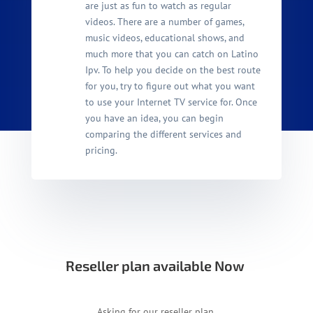
are just as fun to watch as regular
videos. There are a number of games,
music videos, educational shows, and
much more that you can catch on Latino
Ipv. To help you decide on the best route
for you, try to figure out what you want
to use your Internet TV service for. Once
you have an idea, you can begin
comparing the different services and
pricing.
Reseller plan available Now
Asking for our reseller plan.