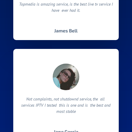
Topmedia is amazing service, is the best live tv service I
have ever had it.
James Bell
Not complaints, not shutdownd service, the all
services IPTV I tested this is one and is the best and
most stable
Jane Garcia