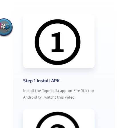
Step 1 Install APK
Install the Topmedia app on Fire Stick or
Android tv , watcht this video.