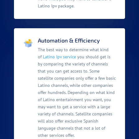
Latino Ipv package.
Automation & Efficiency
The best way to determine what kind
of
Latino Ipv service
you should get is
by comparing the variety of channels
that you can get access to. Some
satellite companies only offer a few basic
Latino channels, while other companies
offer hundreds. Depending on what kind
of Latino entertainment you want, you
may want to get a service with a large
variety of channels. Satellite companies
will also offer exclusive Spanish
language channels that not a lot of
other services offer.