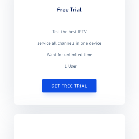
Free Trial
Test the best IPTV
service
all channels in one device
Want for unlimited time
1 User
GET FREE TRIAL