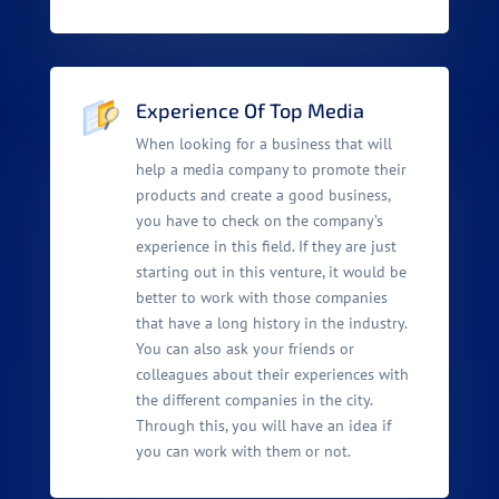
Experience Of Top Media
When looking for a business that will
help a media company to promote their
products and create a good business,
you have to check on the company’s
experience in this field. If they are just
starting out in this venture, it would be
better to work with those companies
that have a long history in the industry.
You can also ask your friends or
colleagues about their experiences with
the different companies in the city.
Through this, you will have an idea if
you can work with them or not.