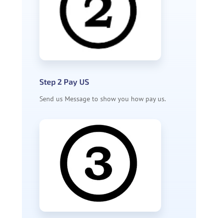
Step 2 Pay US
Send us Message to show you how pay us.