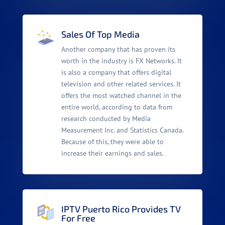
Sales Of Top Media
Another company that has proven its
worth in the industry is FX Networks. It
is also a company that offers digital
television and other related services. It
offers the most watched channel in the
entire world, according to data from
research conducted by Media
Measurement Inc. and Statistics Canada.
Because of this, they were able to
increase their earnings and sales.
IPTV Puerto Rico Provides TV
For Free