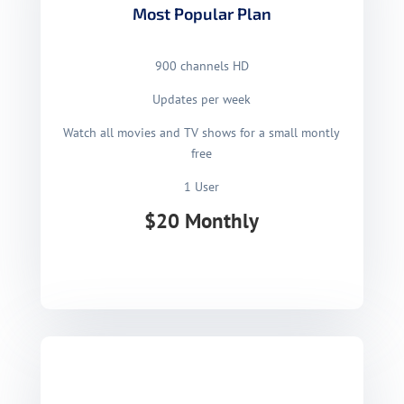
Most Popular Plan
900 channels HD
Updates per week
Watch all movies and TV shows for a small montly
free
1 User
$20 Monthly