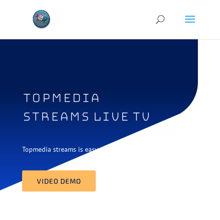
topmedia
streams live tv
Topmedia streams is easy way to watch live tv
VIDEO DEMO