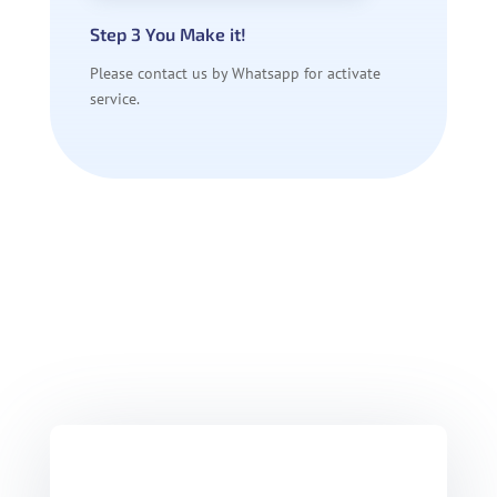
Step 3 You Make it!
Please contact us by Whatsapp for activate
service.