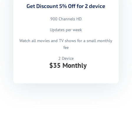
Get Discount 5% Off for 2 device
900 Channels HD
Updates per week
Watch all movies and TV shows for a small monthly
fee
2 Device
$35 Monthly