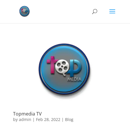
Topmedia TV
by
admin
|
Feb 28, 2022
|
Blog