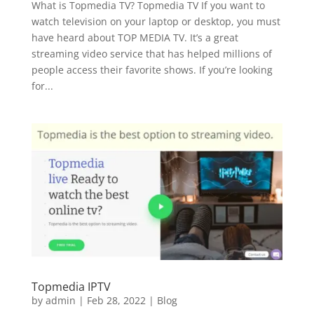
What is Topmedia TV? Topmedia TV If you want to
watch television on your laptop or desktop, you must
have heard about TOP MEDIA TV. It’s a great
streaming video service that has helped millions of
people access their favorite shows. If you’re looking
for...
Topmedia IPTV
by
admin
|
Feb 28, 2022
|
Blog