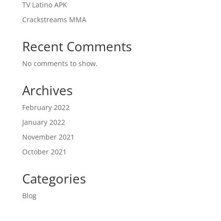
TV Latino APK
Crackstreams MMA
Recent Comments
No comments to show.
Archives
February 2022
January 2022
November 2021
October 2021
Categories
Blog