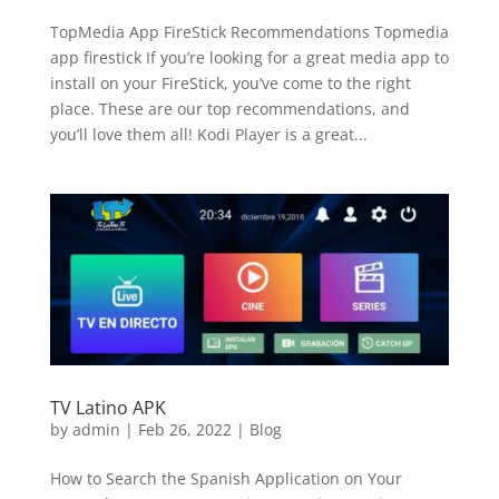
TopMedia App FireStick Recommendations Topmedia
app firestick If you’re looking for a great media app to
install on your FireStick, you’ve come to the right
place. These are our top recommendations, and
you’ll love them all! Kodi Player is a great...
TV Latino APK
by
admin
|
Feb 26, 2022
|
Blog
How to Search the Spanish Application on Your