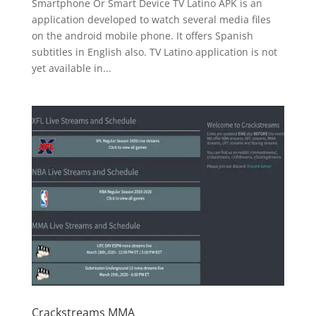
Smartphone Or Smart Device TV Latino APK is an
application developed to watch several media files
on the android mobile phone. It offers Spanish
subtitles in English also. TV Latino application is not
yet available in...
Crackstreams MMA