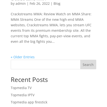
by
admin
|
Feb 26, 2022
|
Blog
Crackstreams MMA: Review Watch on MMA Share:
MMA Streams One of the new high-end MMA
websites, Crackstreams MMA, lets you stream UFC
events from its premium membership site. All the
current top MMA fights, pay-per-view events, and
even all the big fights you...
« Older Entries
Search
Recent Posts
Topmedia TV
Topmedia IPTV
Topmedia app firestick