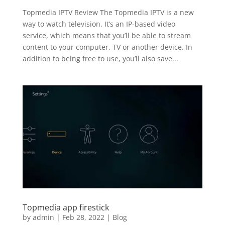
Topmedia IPTV Review The Topmedia IPTV is a new
way to watch television. It’s an IP-based video
service, which means that you’ll be able to stream
content to your computer, TV or another device. In
addition to being free to use, you’ll also save...
Topmedia app firestick
by
admin
|
Feb 28, 2022
|
Blog