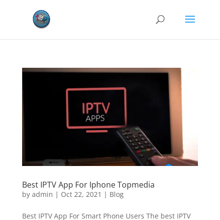
Best IPTV App For Iphone Topmedia
by
admin
|
Oct 22, 2021
|
Blog
Best IPTV App For Smart Phone Users The best IPTV