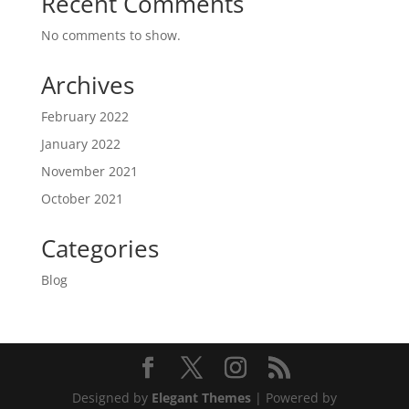
Recent Comments
No comments to show.
Archives
February 2022
January 2022
November 2021
October 2021
Categories
Blog
Designed by
Elegant Themes
| Powered by