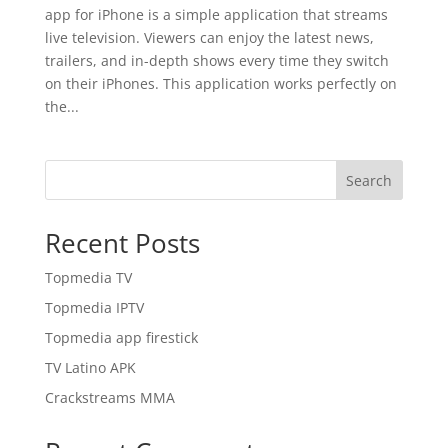
app for iPhone is a simple application that streams
live television. Viewers can enjoy the latest news,
trailers, and in-depth shows every time they switch
on their iPhones. This application works perfectly on
the...
Search
Recent Posts
Topmedia TV
Topmedia IPTV
Topmedia app firestick
TV Latino APK
Crackstreams MMA