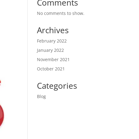
Comments
No comments to show.
Archives
February 2022
January 2022
November 2021
October 2021
Categories
Blog