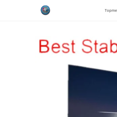
Topmed