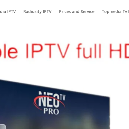
ia IPTV
Radiosity IPTV
Prices and Service
Topmedia Tv I