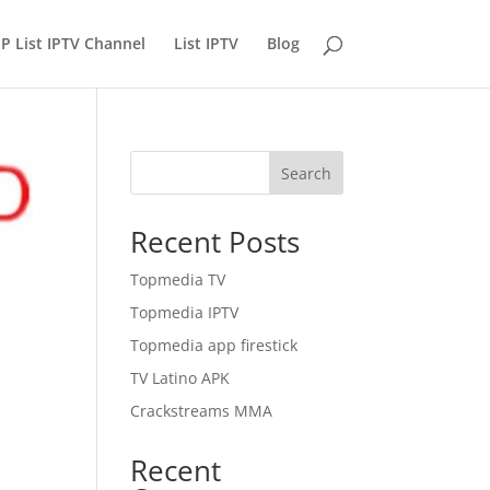
P List IPTV Channel
List IPTV
Blog
Search
Recent Posts
Topmedia TV
Topmedia IPTV
Topmedia app firestick
TV Latino APK
Crackstreams MMA
Recent