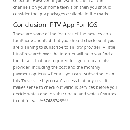
selection. However, if you want to catch all the
channels on your home television then you should
consider the iptv packages available in the market.
Conclusion IPTV App For IOS
These are some of the features of the new ios app
for iPhone and iPad that you should check out if you
are planning to subscribe to an iptv provider. A little
bit of research over the internet will help you find all
the details that are required to sign up to an iptv
provider, including the cost and the monthly
payment options. After all, you can’t subscribe to an
iptv TV service if you can’t access it at any cost. It
makes sense to check out various services before you
decide which one to subscribe to and which features
to opt for.var /*674867468*/