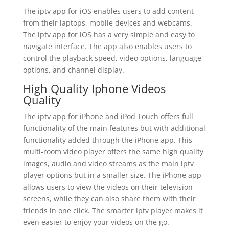
The iptv app for iOS enables users to add content
from their laptops, mobile devices and webcams.
The iptv app for iOS has a very simple and easy to
navigate interface. The app also enables users to
control the playback speed, video options, language
options, and channel display.
High Quality Iphone Videos
Quality
The iptv app for iPhone and iPod Touch offers full
functionality of the main features but with additional
functionality added through the iPhone app. This
multi-room video player offers the same high quality
images, audio and video streams as the main iptv
player options but in a smaller size. The iPhone app
allows users to view the videos on their television
screens, while they can also share them with their
friends in one click. The smarter iptv player makes it
even easier to enjoy your videos on the go.