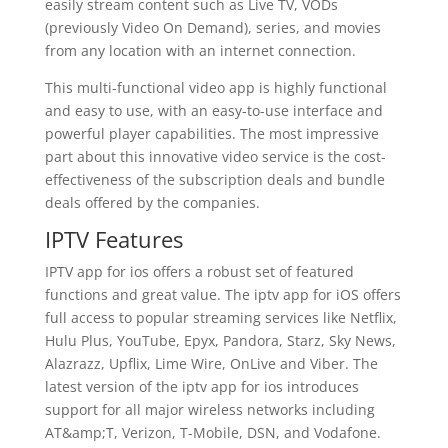
easily stream content such as Live TV, VODs
(previously Video On Demand), series, and movies
from any location with an internet connection.
This multi-functional video app is highly functional
and easy to use, with an easy-to-use interface and
powerful player capabilities. The most impressive
part about this innovative video service is the cost-
effectiveness of the subscription deals and bundle
deals offered by the companies.
IPTV Features
IPTV app for ios offers a robust set of featured
functions and great value. The iptv app for iOS offers
full access to popular streaming services like Netflix,
Hulu Plus, YouTube, Epyx, Pandora, Starz, Sky News,
Alazrazz, Upflix, Lime Wire, OnLive and Viber. The
latest version of the iptv app for ios introduces
support for all major wireless networks including
AT&amp;T, Verizon, T-Mobile, DSN, and Vodafone.