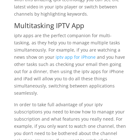
latest video in your iptv player or switch between
channels by highlighting keywords.
Multitasking IPTV App
iptv apps are the perfect companion for multi-
tasking, as they help you to manage multiple tasks
simultaneously. For example, if you are watching a
news show on your
iptv app for iPhone
and you have
other tasks such as checking your email then going
out for a dinner, then using the iptv apps for iPhone
and iPad will allow you to do all these things
simultaneously, switching between applications
seamlessly.
In order to take full advantage of your iptv
subscriptions you need to know how to manage your
subscription and what features you really need. For
example, if you only want to watch one channel, then
you don’t need to be bothered about the channel