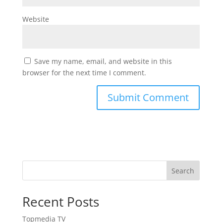
Website
Save my name, email, and website in this
browser for the next time I comment.
Search
Recent Posts
Topmedia TV