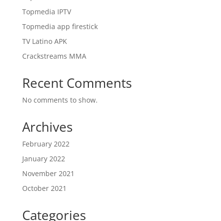
Topmedia IPTV
Topmedia app firestick
TV Latino APK
Crackstreams MMA
Recent Comments
No comments to show.
Archives
February 2022
January 2022
November 2021
October 2021
Categories