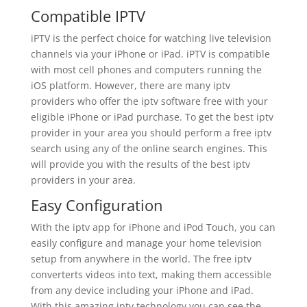
Compatible IPTV
iPTV is the perfect choice for watching live television
channels via your iPhone or iPad. iPTV is compatible
with most cell phones and computers running the
iOS platform. However, there are many iptv
providers who offer the iptv software free with your
eligible iPhone or iPad purchase. To get the best iptv
provider in your area you should perform a free iptv
search using any of the online search engines. This
will provide you with the results of the best iptv
providers in your area.
Easy Configuration
With the iptv app for iPhone and iPod Touch, you can
easily configure and manage your home television
setup from anywhere in the world. The free iptv
converterts videos into text, making them accessible
from any device including your iPhone and iPad.
With this amazing iptv technology you can see the