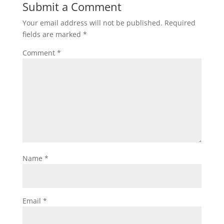
Submit a Comment
Your email address will not be published.
Required
fields are marked
*
Comment
*
Name
*
Email
*