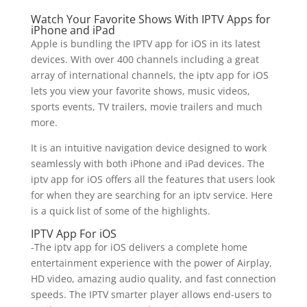
Watch Your Favorite Shows With IPTV Apps for
iPhone and iPad
Apple is bundling the IPTV app for iOS in its latest
devices. With over 400 channels including a great
array of international channels, the iptv app for iOS
lets you view your favorite shows, music videos,
sports events, TV trailers, movie trailers and much
more.
It is an intuitive navigation device designed to work
seamlessly with both iPhone and iPad devices. The
iptv app for iOS offers all the features that users look
for when they are searching for an iptv service. Here
is a quick list of some of the highlights.
IPTV App For iOS
-The iptv app for iOS delivers a complete home
entertainment experience with the power of Airplay,
HD video, amazing audio quality, and fast connection
speeds. The IPTV smarter player allows end-users to