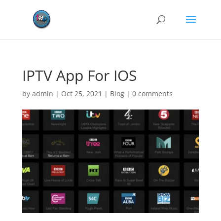
IPTV App For IOS
by
admin
|
Oct 25, 2021
|
Blog
|
0 comments